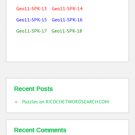
Geo11-SPK-13
Geo11-SPK-14
Geo11-SPK-15
Geo11-SPK-16
Geo11-SPK-17
Geo11-SPK-18
Recent Posts
Puzzles on RICOCHETWORDSEARCH.COM
Recent Comments