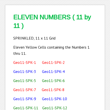
ELEVEN NUMBERS ( 11 by
11 )
SPRINKLED, 11 x 11 Grid
Eleven Yellow Cells containing the Numbers 1
thru 11.
Geo11-SPK-1
Geo11-SPK-2
Geo11-SPK-3
Geo11-SPK-4
Geo11-SPK-5
Geo11-SPK-6
Geo11-SPK-7
Geo11-SPK-8
Geo11-SPK-9
Geo11-SPK-10
Geo11-SPK-11
Geo11-SPK-12