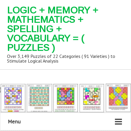
LOGIC + MEMORY +
MATHEMATICS +
SPELLING +
VOCABULARY = (
PUZZLES )
Over 3,149 Puzzles of 22 Categories ( 91 Varieties ) to
Stimulate Logical Analysis
Menu