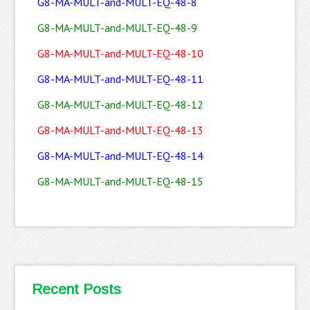
G8-MA-MULT-and-MULT-EQ-48-8
G8-MA-MULT-and-MULT-EQ-48-9
G8-MA-MULT-and-MULT-EQ-48-10
G8-MA-MULT-and-MULT-EQ-48-11
G8-MA-MULT-and-MULT-EQ-48-12
G8-MA-MULT-and-MULT-EQ-48-13
G8-MA-MULT-and-MULT-EQ-48-14
G8-MA-MULT-and-MULT-EQ-48-15
Recent Posts