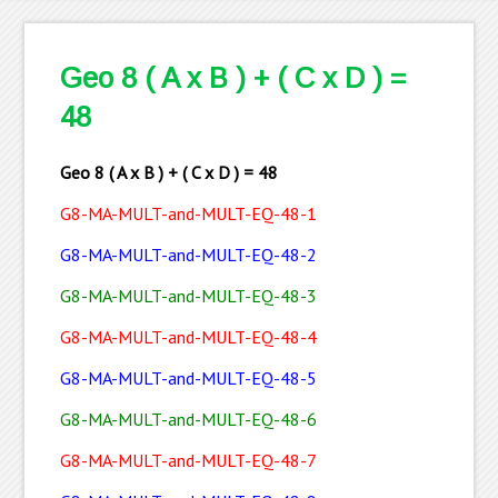
Geo 8 ( A x B ) + ( C x D ) =
48
Geo 8 ( A x B ) + ( C x D ) = 48
G8-MA-MULT-and-MULT-EQ-48-1
G8-MA-MULT-and-MULT-EQ-48-2
G8-MA-MULT-and-MULT-EQ-48-3
G8-MA-MULT-and-MULT-EQ-48-4
G8-MA-MULT-
and-
MULT-EQ-48-5
G8-MA-MULT-and-MULT-EQ-48-6
G8-MA-MULT-and-MULT-EQ-48-7