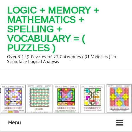
LOGIC + MEMORY +
MATHEMATICS +
SPELLING +
VOCABULARY = (
PUZZLES )
Over 3,149 Puzzles of 22 Categories ( 91 Varieties ) to
Stimulate Logical Analysis
Menu