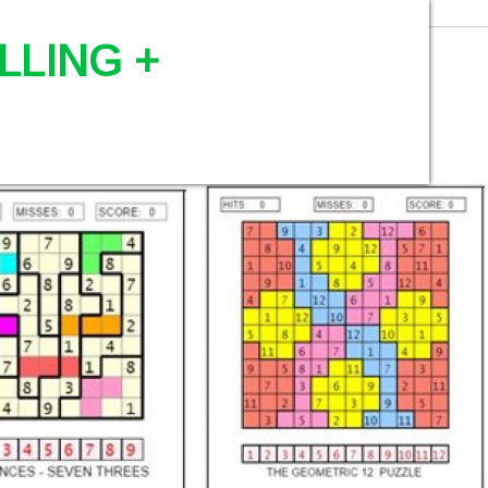
LLING +