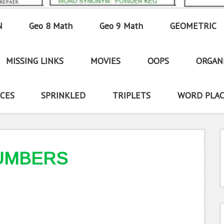
N
Geo 8 Math
Geo 9 Math
GEOMETRIC
MISSING LINKS
MOVIES
OOPS
ORGAN
CES
SPRINKLED
TRIPLETS
WORD PLA
NUMBERS