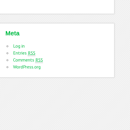
Meta
Log in
Entries
RSS
Comments
RSS
WordPress.org