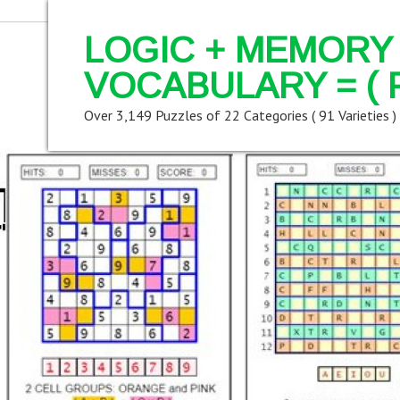
LOGIC + MEMORY 
VOCABULARY = ( 
Over 3,149 Puzzles of 22 Categories ( 91 Varieties )