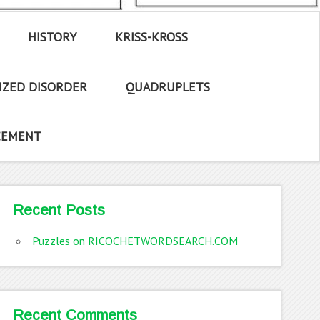
HISTORY
KRISS-KROSS
IZED DISORDER
QUADRUPLETS
CEMENT
Recent Posts
Puzzles on RICOCHETWORDSEARCH.COM
Recent Comments