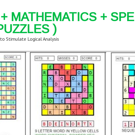
+ MATHEMATICS + SPE
PUZZLES )
 to Stimulate Logical Analysis