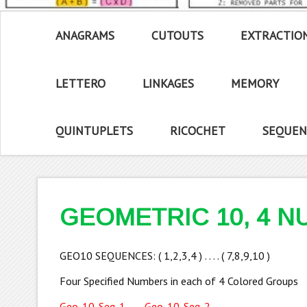
ANAGRAMS
CUTOUTS
EXTRACTIO
LETTERO
LINKAGES
MEMORY
QUINTUPLETS
RICOCHET
SEQUEN
GEOMETRIC 10, 4 
GEO10 SEQUENCES: ( 1,2,3,4 ) . . . . ( 7,8,9,10 )
Four Specified Numbers in each of 4 Colored Groups
Geo-10-Seq-1
Geo-10-Seq-2