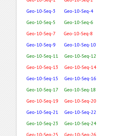
Geo-10-Seq-3
Geo-10-Seq-4
Geo-10-Seq-5
Geo-10-Seq-6
Geo-10-Seq-7
Geo-10-Seq-8
Geo-10-Seq-9
Geo-10-Seq-10
Geo-10-Seq-11
Geo-10-Seq-12
Geo-10-Seq-13
Geo-10-Seq-14
Geo-10-Seq-15
Geo-10-Seq-16
Geo-10-Seq-17
Geo-10-Seq-18
Geo-10-Seq-19
Geo-10-Seq-20
Geo-10-Seq-21
Geo-10-Seq-22
Geo-10-Seq-23
Geo-10-Seq-24
Geo-10-Seq-25
Geo-10-Seq-26